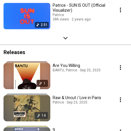
Patrice - SUN IS OUT (Official
Visualizer)
Patrice
38K views
2 years ago
2:51
Releases
Are You Willing
BANTU, Patrice · Sep 25, 2025
1
Raw & Uncut / Live in Paris
Patrice · Sep 23, 2025
14
9