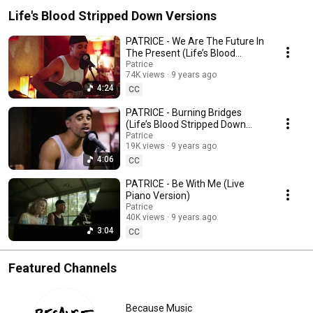
Life's Blood Stripped Down Versions
PATRICE - We Are The Future In
The Present (Life’s Blood
Stripped Down Session)
Patrice
74K views
9 years ago
4:24
CC
PATRICE - Burning Bridges
(Life’s Blood Stripped Down
Session)
Patrice
19K views
9 years ago
4:06
CC
PATRICE - Be With Me (Live
Piano Version)
Patrice
40K views
9 years ago
3:04
CC
Featured Channels
Because Music