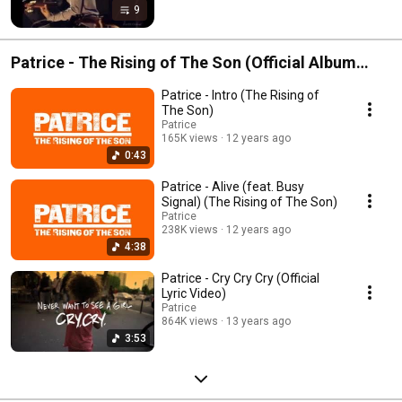
9
Patrice - The Rising of The Son (Official Album
Playlist)
Patrice - Intro (The Rising of
The Son)
Patrice
165K views
12 years ago
0:43
Patrice - Alive (feat. Busy
Signal) (The Rising of The Son)
Patrice
238K views
12 years ago
4:38
Patrice - Cry Cry Cry (Official
Lyric Video)
Patrice
864K views
13 years ago
3:53