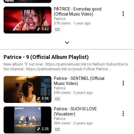
PATRICE - Everyday good
(Official Music Video)
Patrice
37K views
1 year ago
3:42
CC
Patrice - 9 (Official Album Playlist)
New album ‘9’ out now : https://patricemusic.lnk.to/9album Subscribe to
the channel : https://patricemusic.lnk.to/ytsub Follow Patrice:
https://patricemusic.lnk.to/instagram
Patrice - SENTINEL (Official
https://patricemusic.lnk.to/facebook #patrice #9 #newalbum
Music Video)
Patrice
69K views
2 years ago
3:36
CC
Patrice - SUCH IS LOVE
(Visualizer)
Patrice
36K views
2 years ago
2:25
CC