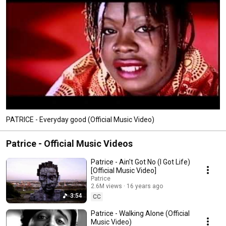
PATRICE - Everyday good (Official Music Video)
Patrice - Official Music Videos
Patrice - Ain't Got No (I Got Life)
[Official Music Video]
Patrice
2.6M views
16 years ago
3:54
CC
Patrice - Walking Alone (Official
Music Video)