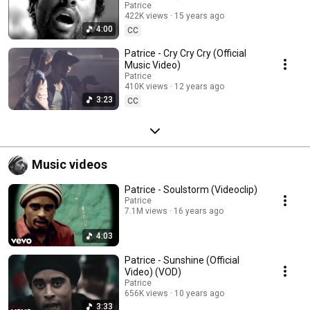
Patrice
422K views
15 years ago
4:00
CC
Patrice - Cry Cry Cry (Official
Music Video)
Patrice
410K views
12 years ago
3:23
CC
Music videos
Patrice - Soulstorm (Videoclip)
Patrice
7.1M views
16 years ago
4:03
Patrice - Sunshine (Official
Video) (VOD)
Patrice
656K views
10 years ago
3:33