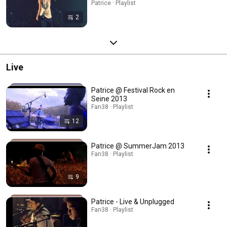
Patrice · Playlist
2
Live
Patrice @ Festival Rock en
Seine 2013
Fan38 · Playlist
12
Patrice @ SummerJam 2013
Fan38 · Playlist
9
Patrice - Live & Unplugged
Fan38 · Playlist