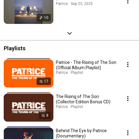
Patrice · Sep 23, 2025
10
Playlists
Patrice - The Rising of The Son
(Official Album Playlist)
Patrice · Playlist
17
The Rising of The Son
(Collector Edition Bonus CD)
Patrice · Playlist
8
Behind The Eye by Patrice
(Documentary)