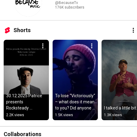
@BecauseTv
176K subscribers
Shorts
30.12.2025 Patrice 
To lose “Victoriously“ 
presents 
– what does it mean 
Rocksteady 
to you? Did anyone 
I talked a little bit.
Christmas Concert 
notice the final 
2.2K views
1.5K views
1.3K views
at  Philharmonic 
vocal? #20yearsNile
Cologne
Collaborations