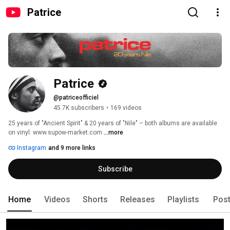
Patrice
Patrice
@patriceofficiel
45.7K subscribers
•
169 videos
25 years of "Ancient Spirit" & 20 years of "Nile" – both albums are available 
on vinyl: www.supow-market.com 
...more
Instagram
and 9 more links
Subscribe
Home
Videos
Shorts
Releases
Playlists
Pos