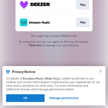
Play
Play
This page may contain affiliate links.
By using this service, you agree to the use of cookies.
Click here
to manage your permissions.
Privacy Notice
On behalf of
Because Music (Main Org.)
, Linkfire would like to use
cookies and similar technologies to personalize your experiences on our
sites and to advertise on other sites. For more information and
additional choices click manage permissions below.
OK
Manage permissions