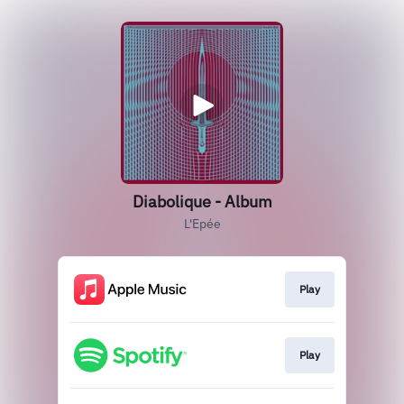
Diabolique - Album
L'Epée
Play
Play